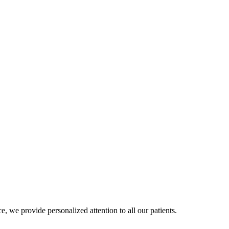
, we provide personalized attention to all our patients.