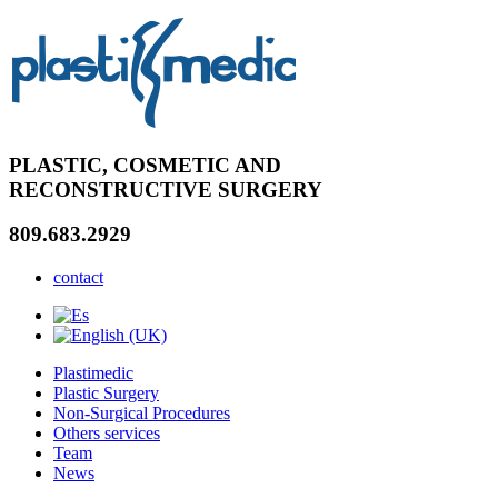
PLASTIC, COSMETIC AND
RECONSTRUCTIVE SURGERY
809.683.2929
contact
Plastimedic
Plastic Surgery
Non-Surgical Procedures
Others services
Team
News