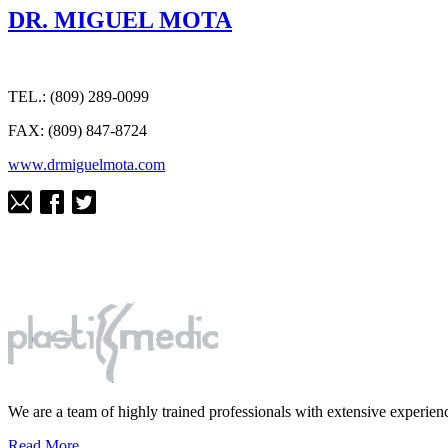
DR. MIGUEL MOTA
TEL.: (809) 289-0099
FAX: (809) 847-8724
www.drmiguelmota.com
We are a team of highly trained professionals with extensive experience
Read More...