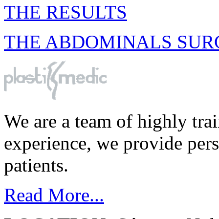
THE RESULTS
THE ABDOMINALS SUR
We are a team of highly tra
experience, we provide perso
patients.
Read More...