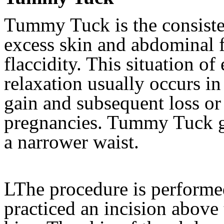
Tummy Tuck is the consiste
excess skin and abdominal f
flaccidity. This situation o
relaxation usually occurs i
gain and subsequent loss o
pregnancies. Tummy Tuck ge
a narrower waist.
LThe procedure is performed
practiced an incision above 