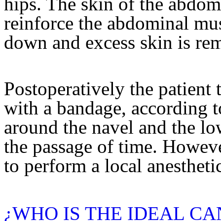
hips. The skin of the abdome
reinforce the abdominal musc
down and excess skin is re
Postoperatively the patient t
with a bandage, according t
around the navel and the l
the passage of time. However
to perform a local anesthetic
¿WHO IS THE IDEAL CA