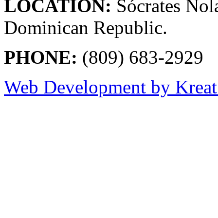
LOCATION:
Sócrates Nol
Dominican Republic.
PHONE:
(809) 683-2929
Web Development by Kreat