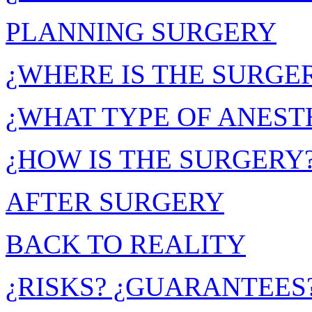
PLANNING SURGERY
¿WHERE IS THE SURGE
¿WHAT TYPE OF ANESTH
¿HOW IS THE SURGERY
AFTER SURGERY
BACK TO REALITY
¿RISKS? ¿GUARANTEES