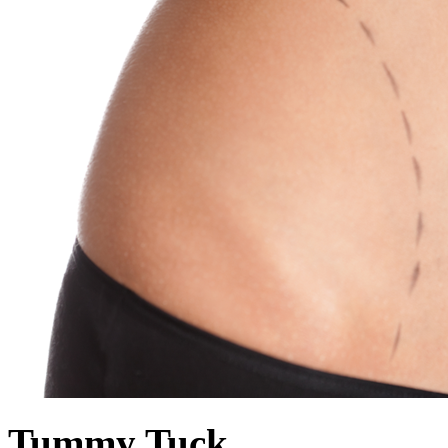
Tummy Tuck