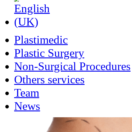
Plastimedic
Plastic Surgery
Non-Surgical Procedures
Others services
Team
News