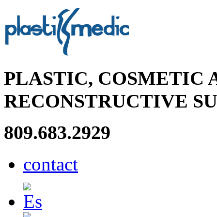
PLASTIC, COSMETIC 
RECONSTRUCTIVE S
809.683.2929
contact